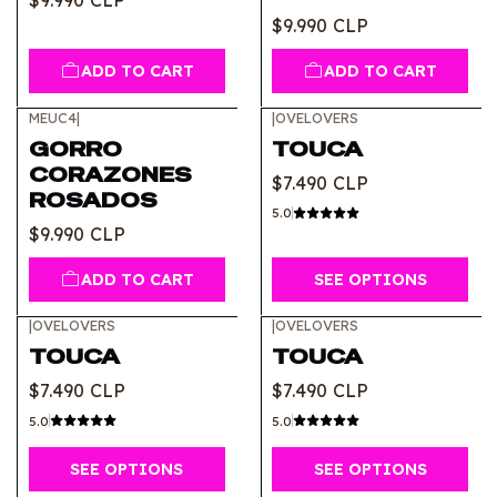
$9.990 CLP
$9.990 CLP
ADD TO CART
ADD TO CART
MEUC4
|
|
OVELOVERS
GORRO
TOUCA
CORAZONES
$7.490 CLP
ROSADOS
5.0
$9.990 CLP
ADD TO CART
SEE OPTIONS
|
OVELOVERS
|
OVELOVERS
TOUCA
TOUCA
$7.490 CLP
$7.490 CLP
5.0
5.0
SEE OPTIONS
SEE OPTIONS