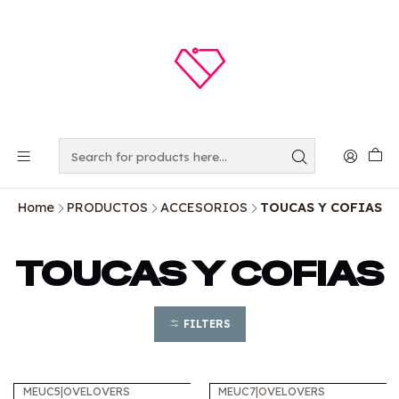
Home
PRODUCTOS
ACCESORIOS
TOUCAS Y COFIAS
TOUCAS Y COFIAS
FILTERS
MEUC5
|
OVELOVERS
MEUC7
|
OVELOVERS