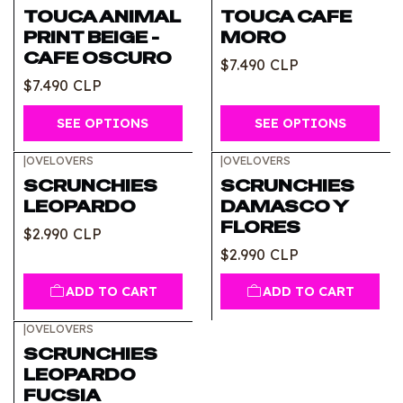
TOUCA ANIMAL
TOUCA CAFE
PRINT BEIGE -
MORO
CAFE OSCURO
$7.490 CLP
$7.490 CLP
SEE OPTIONS
SEE OPTIONS
|
OVELOVERS
|
OVELOVERS
SCRUNCHIES
SCRUNCHIES
LEOPARDO
DAMASCO Y
FLORES
$2.990 CLP
$2.990 CLP
ADD TO CART
ADD TO CART
|
OVELOVERS
SCRUNCHIES
LEOPARDO
FUCSIA