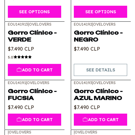
SEE OPTIONS
SEE OPTIONS
EOU141913
|
OVELOVERS
EOU14192
|
OVELOVERS
Out of stock
Gorro Clínico -
Gorro Clínico -
VERDE
NEGRO
$7.490 CLP
$7.490 CLP
5.0
ADD TO CART
SEE DETAILS
EOU14191
|
OVELOVERS
EOU14193
|
OVELOVERS
Gorro Clínico -
Gorro Clínico -
FUCSIA
AZUL MARINO
$7.490 CLP
$7.490 CLP
ADD TO CART
ADD TO CART
|
OVELOVERS
|
OVELOVERS