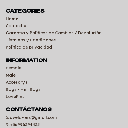
CATEGORIES
Home
Contact us
Garantía y Políticas de Cambios / Devolución
Términos y Condiciones
Política de privacidad
INFORMATION
Female
Male
Accesory's
Bags - Mini Bags
LovePins
CONTÁCTANOS
ovelovers@gmail.com
+56996394435