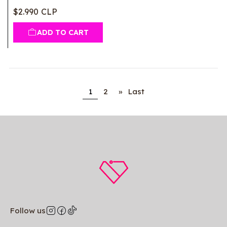
$2.990 CLP
ADD TO CART
1
2
»
Last
Follow us