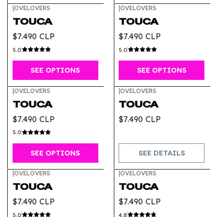
|
OVELOVERS
|
OVELOVERS
TOUCA
TOUCA
$7.490 CLP
$7.490 CLP
5.0
5.0
SEE OPTIONS
SEE OPTIONS
|
OVELOVERS
|
OVELOVERS
Out of stock
TOUCA
TOUCA
$7.490 CLP
$7.490 CLP
5.0
SEE OPTIONS
SEE DETAILS
|
OVELOVERS
|
OVELOVERS
TOUCA
TOUCA
$7.490 CLP
$7.490 CLP
5.0
4.8