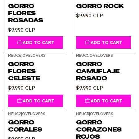
GORRO
GORRO ROCK
FLORES
$9.990 CLP
ROSADAS
$9.990 CLP
ADD TO CART
ADD TO CART
MEUC6
|
OVELOVERS
MEUC1
|
OVELOVERS
GORRO
GORRO
FLORES
CAMUFLAJE
CELESTE
ROSADO
$9.990 CLP
$9.990 CLP
ADD TO CART
ADD TO CART
MEUC2
|
OVELOVERS
MEUC3
|
OVELOVERS
GORRO
GORRO
CORALES
CORAZONES
ROJOS