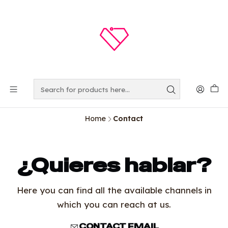
Home
Contact
¿Quieres hablar?
Here you can find all the available channels in
which you can reach at us.
CONTACT EMAIL