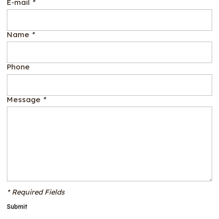
E-mail
*
Name
*
Phone
Message
*
* Required Fields