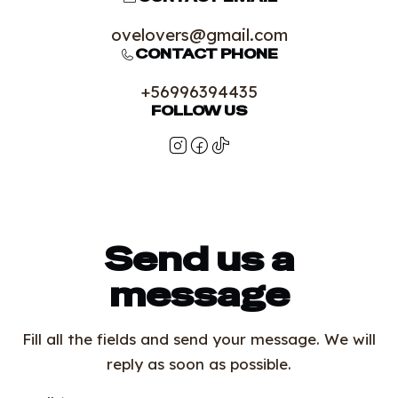
ovelovers@gmail.com
CONTACT PHONE
+56996394435
FOLLOW US
Send us a
message
Fill all the fields and send your message. We will
reply as soon as possible.