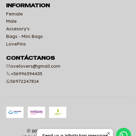
INFORMATION
Female
Male
Accesory's
Bags - Mini Bags
LovePins
CONTÁCTANOS
ovelovers@gmail.com
+56996394435
56972247814
2026 Uniformes clínicos | OVELOVERS.
Send us a WhatsApp message