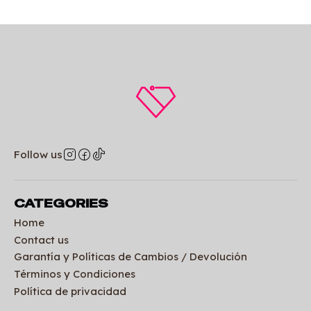
Follow us
CATEGORIES
Home
Contact us
Garantía y Políticas de Cambios / Devolución
Términos y Condiciones
Política de privacidad