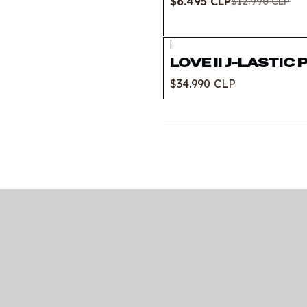
$6.495 CLP
$12.990 CLP
|
LOVE II J-LASTIC 
$34.990 CLP