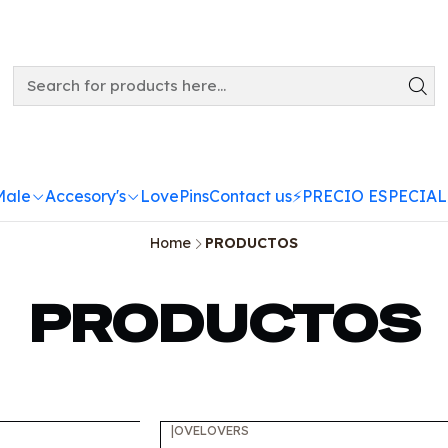
Male
Accesory's
LovePins
Contact us
⚡️PRECIO ESPECIAL
Home
PRODUCTOS
PRODUCTOS
|
OVELOVERS
-10%
OFF