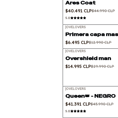
Ares Coat
$40.491 CLP
$44.990 CLP
5.0
|
OVELOVERS
-50%
OFF
Primera capa mas
$6.495 CLP
$12.990 CLP
|
OVELOVERS
-50%
OFF
Overshield man
$14.995 CLP
$29.990 CLP
|
OVELOVERS
-10%
OFF
Queen👑 - NEGRO
$41.391 CLP
$45.990 CLP
5.0