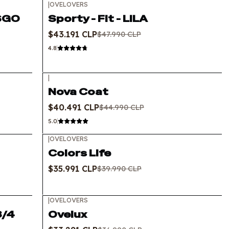
|
OVELOVERS
-10%
OFF
USGO
Sporty - Fit - LILA
$43.191 CLP
$47.990 CLP
4.8
|
-10%
OFF
Nova Coat
$40.491 CLP
$44.990 CLP
5.0
|
OVELOVERS
-10%
OFF
Colors Life
$35.991 CLP
$39.990 CLP
|
OVELOVERS
-10%
OFF
3/4
Ovelux