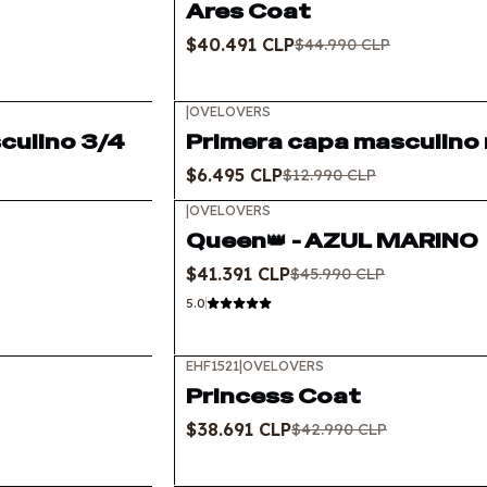
Ares Coat
$40.491 CLP
$44.990 CLP
|
OVELOVERS
-50%
OFF
culino 3/4
Primera capa masculino m
$6.495 CLP
$12.990 CLP
|
OVELOVERS
-10%
OFF
Queen👑 - AZUL MARINO
$41.391 CLP
$45.990 CLP
5.0
EHF1521
|
OVELOVERS
-10%
OFF
Princess Coat
$38.691 CLP
$42.990 CLP