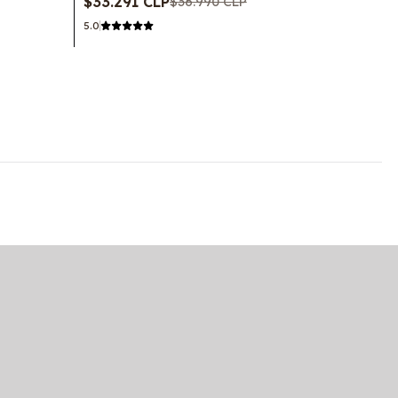
$33.291 CLP
$36.990 CLP
5.0