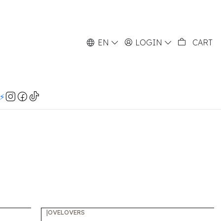
EN
LOGIN
CART
⚡️
|
OVELOVERS
-60%
OFF