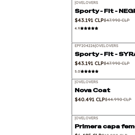
|
OVELOVERS
-10%
OFF
Sporty - Fit - NE
Out of stock
$43.191 CLP
$47.990 CLP
4.9
EPF204226
|
OVELOVERS
-10%
OFF
Sporty - Fit - SY
$43.191 CLP
$47.990 CLP
5.0
|
OVELOVERS
-10%
OFF
Nova Coat
$40.491 CLP
$44.990 CLP
|
OVELOVERS
-50%
OFF
Primera capa fem