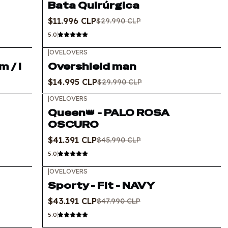
Bata Quirúrgica
$11.996 CLP
$29.990 CLP
5.0
|
OVELOVERS
-50%
OFF
 / l
Overshield man
$14.995 CLP
$29.990 CLP
|
OVELOVERS
-10%
OFF
Queen👑 - PALO ROSA
OSCURO
$41.391 CLP
$45.990 CLP
5.0
|
OVELOVERS
-10%
OFF
Sporty - Fit - NAVY
$43.191 CLP
$47.990 CLP
5.0