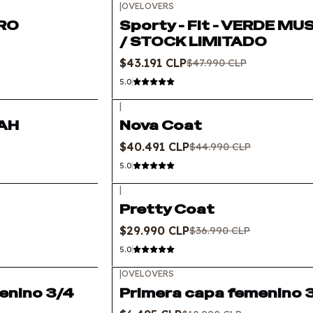
|
OVELOVERS
-10%
OFF
GRO
Sporty - Fit - VERDE M
/ STOCK LIMITADO
$43.191 CLP
$47.990 CLP
5.0
|
-10%
OFF
RAH
Nova Coat
$40.491 CLP
$44.990 CLP
5.0
|
-19%
OFF
Pretty Coat
$29.990 CLP
$36.990 CLP
5.0
|
OVELOVERS
-50%
OFF
enino 3/4
Primera capa femenino 