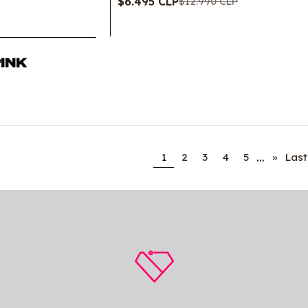
$6.495 CLP
$12.990 CLP
PINK
...
1
2
3
4
5
»
Last