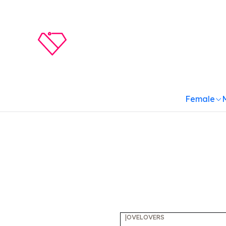
Female
|
OVELOVERS
-10%
OFF