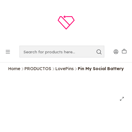
Home
PRODUCTOS
LovePins
Pin My Social Battery