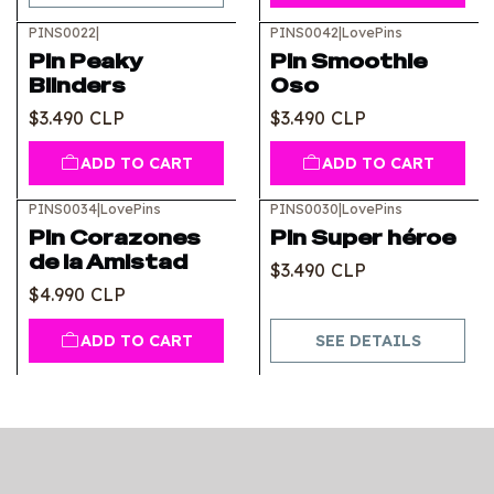
PINS0022
|
PINS0042
|
LovePins
Pin Peaky
Pin Smoothie
Blinders
Oso
$3.490 CLP
$3.490 CLP
ADD TO CART
ADD TO CART
PINS0034
|
LovePins
PINS0030
|
LovePins
Out of stock
Pin Corazones
Pin Super héroe
de la Amistad
$3.490 CLP
$4.990 CLP
ADD TO CART
SEE DETAILS