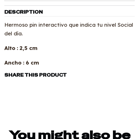
DESCRIPTION
Hermoso pin interactivo que indica tu nivel Social
del día.
Alto : 2,5 cm
Ancho : 6 cm
SHARE THIS PRODUCT
You might also be