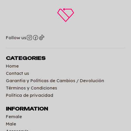
Follow us
CATEGORIES
Home
Contact us
Garantía y Políticas de Cambios / Devolución
Términos y Condiciones
Política de privacidad
INFORMATION
Female
Male