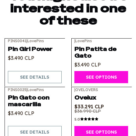
interested in one
of these
PINS0041
|
LovePins
|
LovePins
Out of stock
Pin Girl Power
Pin Patita de
Gato
$3.490 CLP
$3.490 CLP
SEE DETAILS
SEE OPTIONS
PINS0025
|
LovePins
|
OVELOVERS
-10%
OFF
Out of stock
Pin Gato con
Ovelux
mascarilla
$33.291 CLP
$36.990 CLP
$3.490 CLP
5.0
SEE DETAILS
SEE OPTIONS