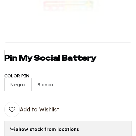
|
Pin My Social Battery
COLOR PIN
Negro
Blanco
Add to Wishlist
Show stock from locations