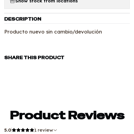
Show stock from locations
DESCRIPTION
Producto nuevo sin cambio/devolución
SHARE THIS PRODUCT
Product Reviews
5.0
1 review