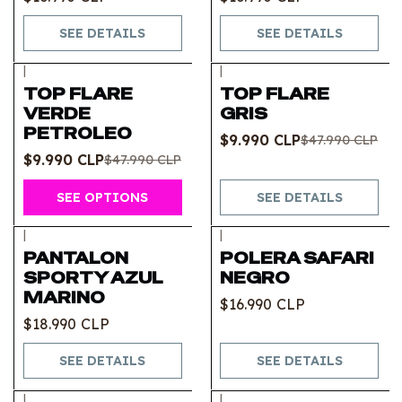
SEE DETAILS
SEE DETAILS
|
|
-79%
OFF
-79%
OFF
TOP FLARE
TOP FLARE
Out of stock
VERDE
GRIS
PETROLEO
$9.990 CLP
$47.990 CLP
$9.990 CLP
$47.990 CLP
SEE OPTIONS
SEE DETAILS
|
|
Out of stock
Out of stock
PANTALON
POLERA SAFARI
SPORTY AZUL
NEGRO
MARINO
$16.990 CLP
$18.990 CLP
SEE DETAILS
SEE DETAILS
|
|