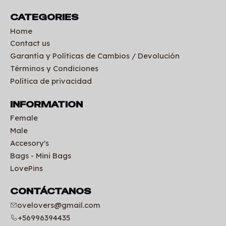
CATEGORIES
Home
Contact us
Garantía y Políticas de Cambios / Devolución
Términos y Condiciones
Política de privacidad
INFORMATION
Female
Male
Accesory's
Bags - Mini Bags
LovePins
CONTÁCTANOS
ovelovers@gmail.com
+56996394435