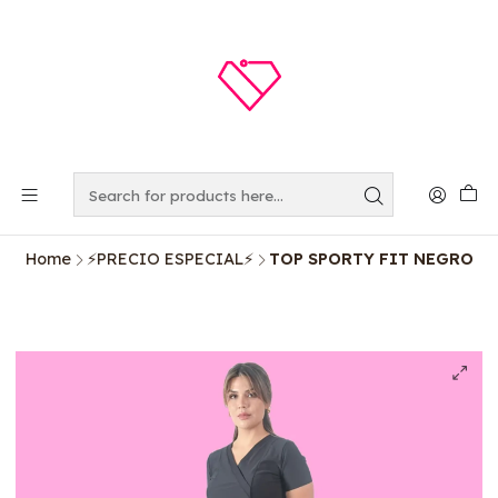
Home
⚡️PRECIO ESPECIAL⚡️
TOP SPORTY FIT NEGRO