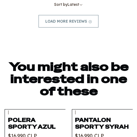
Sort by
Latest
LOAD MORE REVIEWS
You might also be
interested in one
of these
|
|
Out of stock
Out of stock
POLERA
PANTALON
SPORTY AZUL
SPORTY SYRAH
$16.990 CLP
$16.990 CLP