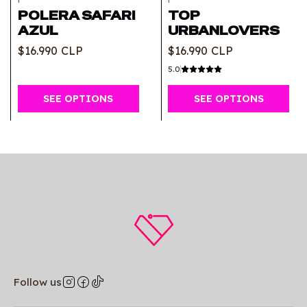
POLERA SAFARI
TOP
AZUL
URBANLOVERS
$16.990 CLP
$16.990 CLP
5.0
SEE OPTIONS
SEE OPTIONS
Follow us