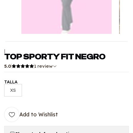
|
TOP SPORTY FIT NEGRO
5.0
1 review
TALLA
XS
Add to Wishlist