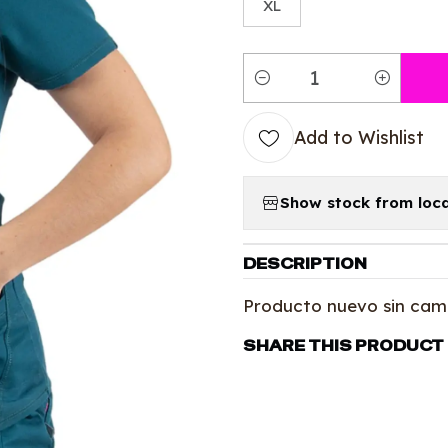
XL
Quantity
Add to Wishlist
Show stock from loca
DESCRIPTION
Producto nuevo sin cam
SHARE THIS PRODUCT