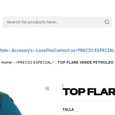
Male
Accesory's
LovePins
Contact us
⚡️PRECIO ESPECIAL
Home
⚡️PRECIO ESPECIAL⚡️
TOP FLARE VERDE PETROLEO
|
TOP FLA
TALLA