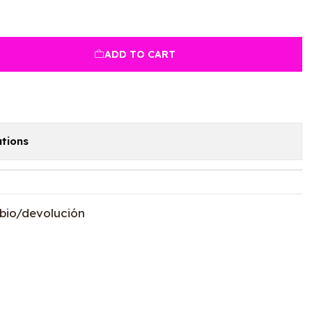
ADD TO CART
tions
bio/devolución