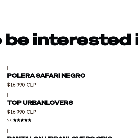
 be interested 
|
Out of stock
POLERA SAFARI NEGRO
$16.990 CLP
|
TOP URBANLOVERS
$16.990 CLP
5.0
|
Out of stock