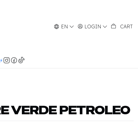
EN
LOGIN
CART
⚡️
RE VERDE PETROLEO