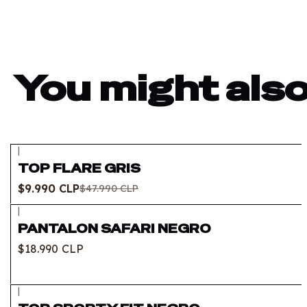
You might also
|
-79%
OFF
TOP FLARE GRIS
Out of stock
$9.990 CLP
$47.990 CLP
|
PANTALON SAFARI NEGRO
$18.990 CLP
|
-69%
OFF