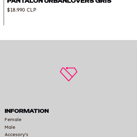
PANTALON URBANLOVERS GRIS
$18.990 CLP
INFORMATION
Female
Male
Accesory's