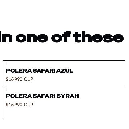
in one of these
|
POLERA SAFARI AZUL
$16.990 CLP
|
POLERA SAFARI SYRAH
$16.990 CLP