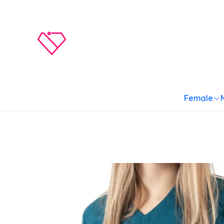
Female