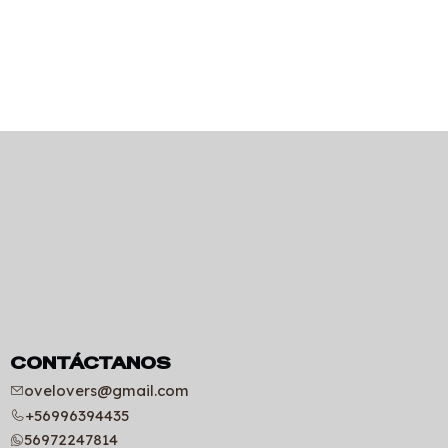
CONTÁCTANOS
ovelovers@gmail.com
+56996394435
56972247814