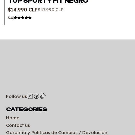
TOP SPORTY FIT NEGRO
Out of stock
$14.990 CLP
$47.990 CLP
5.0
Follow us
CATEGORIES
Home
Contact us
Garantía y Políticas de Cambios / Devolución