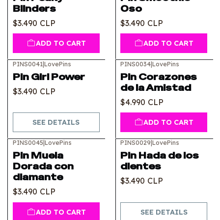
Blinders
Oso
$3.490 CLP
$3.490 CLP
ADD TO CART
ADD TO CART
PINS0041
|
LovePins
PINS0034
|
LovePins
Out of stock
Pin Girl Power
Pin Corazones
de la Amistad
$3.490 CLP
$4.990 CLP
SEE DETAILS
ADD TO CART
PINS0045
|
LovePins
PINS0029
|
LovePins
Out of stock
Pin Muela
Pin Hada de los
Dorada con
dientes
diamante
$3.490 CLP
$3.490 CLP
ADD TO CART
SEE DETAILS