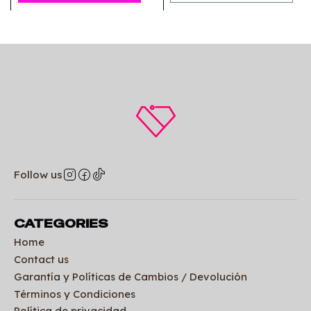
Follow us
CATEGORIES
Home
Contact us
Garantía y Políticas de Cambios / Devolución
Términos y Condiciones
Política de privacidad