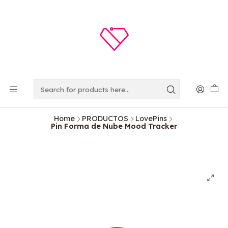
Home
PRODUCTOS
LovePins
Pin Forma de Nube Mood Tracker