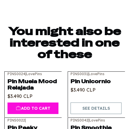
You might also be
interested in one
of these
PINS0024
|
LovePins
PINS0031
|
LovePins
Out of stock
Pin Muela Mood
Pin Unicornio
Relajada
$3.490 CLP
$3.490 CLP
ADD TO CART
SEE DETAILS
PINS0022
|
PINS0042
|
LovePins
Pin Peaky
Pin Smoothie