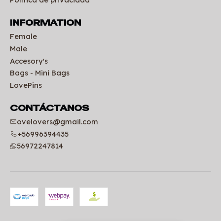
INFORMATION
Female
Male
Accesory's
Bags - Mini Bags
LovePins
CONTÁCTANOS
ovelovers@gmail.com
+56996394435
56972247814