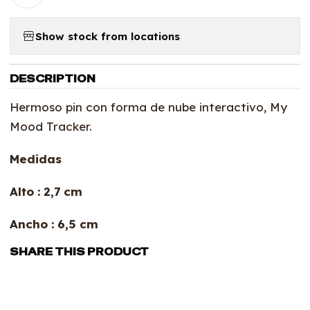
Show stock from locations
DESCRIPTION
Hermoso pin con forma de nube interactivo, My
Mood Tracker.
Medidas
Alto : 2,7 cm
Ancho : 6,5 cm
SHARE THIS PRODUCT