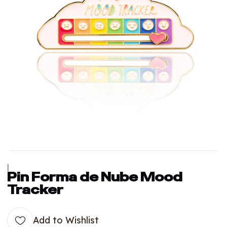
|
Pin Forma de Nube Mood
Tracker
Add to Wishlist