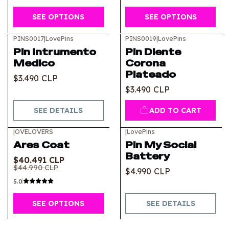
SEE OPTIONS
SEE OPTIONS
PINS0017
|
LovePins
PINS0019
|
LovePins
Out of stock
Pin Intrumento
Pin Diente
Medico
Corona
Plateado
$3.490 CLP
$3.490 CLP
SEE DETAILS
ADD TO CART
|
OVELOVERS
|
LovePins
-10%
OFF
Out of stock
Ares Coat
Pin My Social
Battery
$40.491 CLP
$44.990 CLP
$4.990 CLP
5.0
SEE OPTIONS
SEE DETAILS