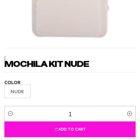
|
MOCHILA KIT NUDE
COLOR
NUDE
Quantity
ADD TO CART