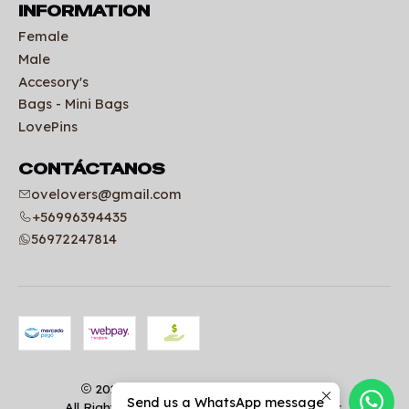
INFORMATION
Female
Male
Accesory's
Bags - Mini Bags
LovePins
CONTÁCTANOS
ovelovers@gmail.com
+56996394435
56972247814
2026 Uniformes clínicos | OVELOVERS.
Send us a WhatsApp message
All Rights Reserved.
Powered by Jumpseller
.