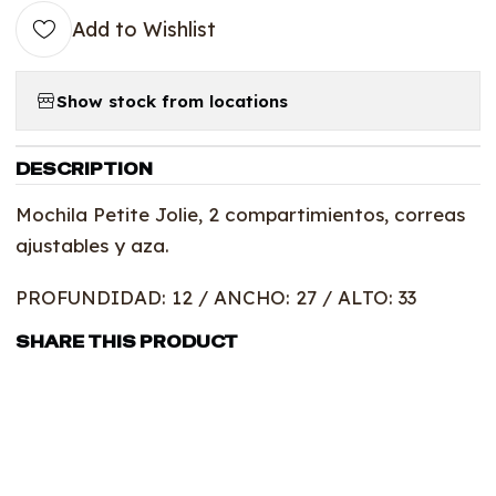
Add to Wishlist
Show stock from locations
DESCRIPTION
Mochila Petite Jolie, 2 compartimientos, correas
ajustables y aza.
PROFUNDIDAD: 12 / ANCHO: 27 / ALTO: 33
SHARE THIS PRODUCT