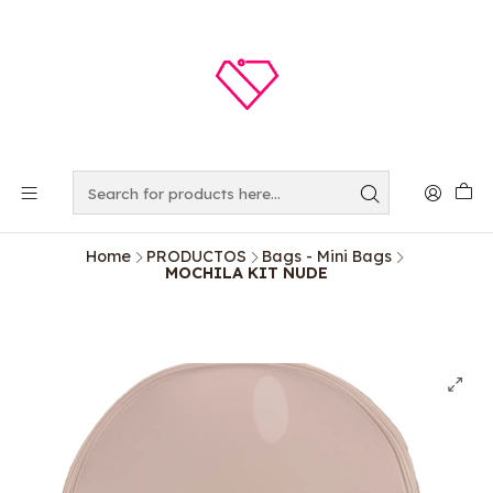
Home
PRODUCTOS
Bags - Mini Bags
MOCHILA KIT NUDE