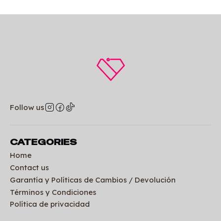
Follow us
CATEGORIES
Home
Contact us
Garantía y Políticas de Cambios / Devolución
Términos y Condiciones
Política de privacidad