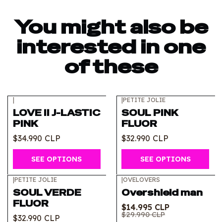
You might also be
interested in one
of these
|
|
PETITE JOLIE
LOVE II J-LASTIC
SOUL PINK
PINK
FLUOR
$34.990 CLP
$32.990 CLP
SEE OPTIONS
SEE OPTIONS
|
PETITE JOLIE
|
OVELOVERS
-50%
OFF
SOUL VERDE
Overshield man
FLUOR
$14.995 CLP
$29.990 CLP
$32.990 CLP